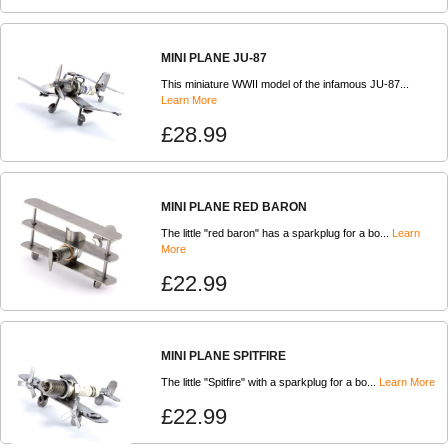
MINI PLANE JU-87
This miniature WWII model of the infamous JU-87...
Learn More
£28.99
MINI PLANE RED BARON
The little "red baron" has a sparkplug for a bo...
Learn
More
£22.99
MINI PLANE SPITFIRE
The little "Spitfire" with a sparkplug for a bo...
Learn More
£22.99