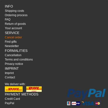
INFO
Shipping costs
Ordering process
FAQ
Return of goods
Your account
SERVICE
Cancel order
Find gifts
Newsletter
FORMALITIES
Cancellation
Terms and conditions
Privacy notice
IMPRINT
Imprint
Contact
We deliver with:
PAYMENT METHODS
Credit Card
PayPal