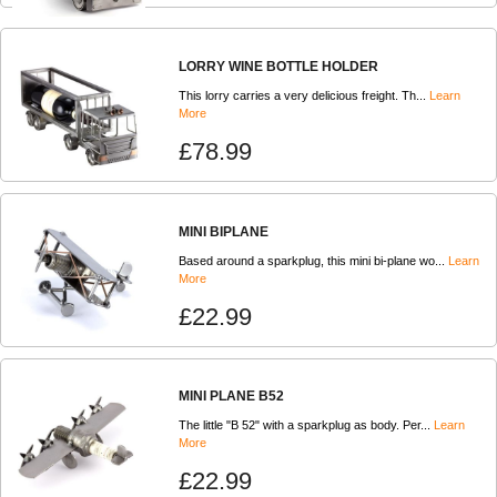
LORRY WINE BOTTLE HOLDER
This lorry carries a very delicious freight. Th...
Learn
More
£78.99
MINI BIPLANE
Based around a sparkplug, this mini bi-plane wo...
Learn
More
£22.99
MINI PLANE B52
The little "B 52" with a sparkplug as body. Per...
Learn
More
£22.99