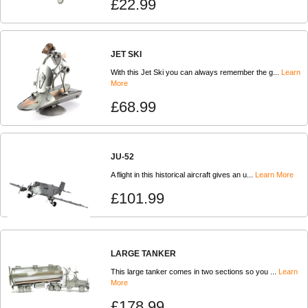
£22.99
JET SKI
With this Jet Ski you can always remember the g...
Learn
More
£68.99
JU-52
A flight in this historical aircraft gives an u...
Learn More
£101.99
LARGE TANKER
This large tanker comes in two sections so you ...
Learn
More
£178.99