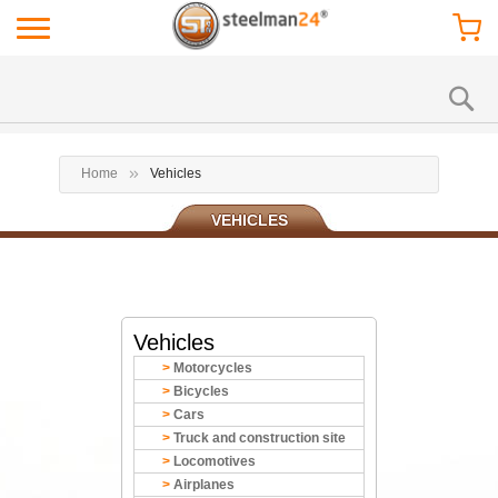
Home
Vehicles
VEHICLES
Vehicles
Motorcycles
Bicycles
Cars
Truck and construction site
Locomotives
Airplanes