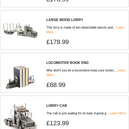
LARGE WOOD LORRY
This lorry is made of two detachable pieces and...
Learn
More
£178.99
LOCOMOTIVE BOOK END
Why don\'t you let a locomotive keep your books...
Learn
More
£68.99
LORRY CAB
The cab is just waiting for its load. A great g...
Learn More
£123.99