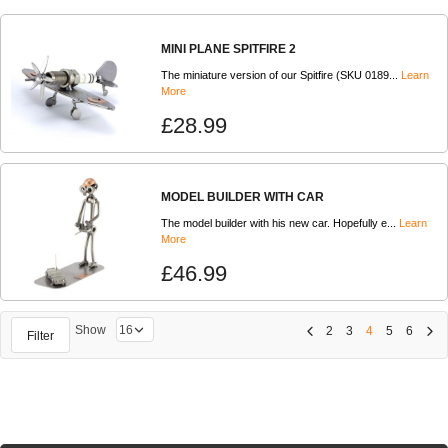
MINI PLANE SPITFIRE 2
The miniature version of our Spitfire (SKU 0189...
Learn
More
£28.99
MODEL BUILDER WITH CAR
The model builder with his new car. Hopefully e...
Learn
More
£46.99
Show
2
3
4
5
6
Filter