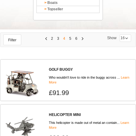
Boats
Topseller
Show
2
3
4
5
6
Filter
GOLF BUGGY
Who wouldn\'t love to ride in the buggy across ...
Learn
More
£91.99
HELICOPTER MINI
This helicopter is made out of metal an contain...
Learn
More