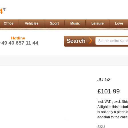
Office
Vehicles
Sport
Music
Leisure
Love
Hotline
Search
+49 40 657 11 44
Skip
to
JU-52
the
beginning
£101.99
of
the
images
Incl. VAT.
,
excl.
Shi
gallery
A flight in this hist
is not only a piece 
addition to the coll
More
SKU