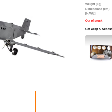
Information
Weight (kg)
Dimensions (cm)
[H/W/L]
Out of stock
Gift wrap & Acces