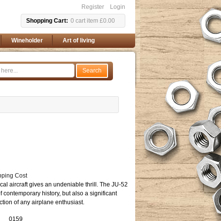
Register
Login
Shopping Cart
0
cart item
£0.00
Wineholder
Art of living
Search
pping Cost
orical aircraft gives an undeniable thrill. The JU-52
of contemporary history, but also a significant
ection of any airplane enthusiast.
0159