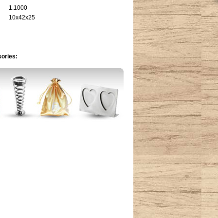
1.1000
10x42x25
sories: