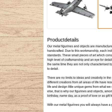
Productdetails
Our metal figurines and objects are manufactured
handcrafted. Due to this workmanship, each indiv
standards. These small pieces of art which cons
high level of craftsmanship and an eye for detail
the same time they are not only characterised by 
to detail.
There are no limits to ideas and creativity in t
different creations from all areas of life have re
life and design little unique gems from what we
else, that is why our figurines and objects, among
birthday, name day, as a proof of love or as gift 
With our metal figurines you will always have a gi