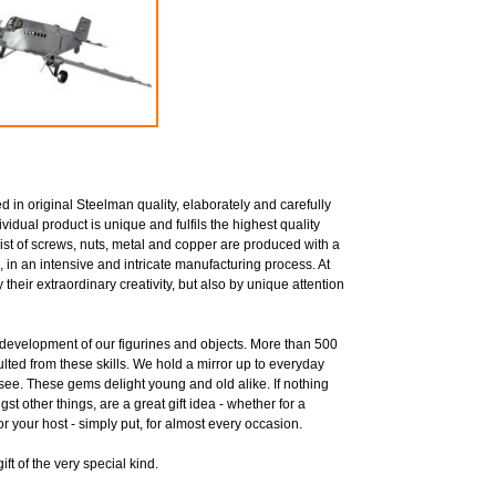
 in original Steelman quality, elaborately and carefully
idual product is unique and fulfils the highest quality
ist of screws, nuts, metal and copper are produced with a
, in an intensive and intricate manufacturing process. At
their extraordinary creativity, but also by unique attention
he development of our figurines and objects. More than 500
sulted from these skills. We hold a mirror up to everyday
 see. These gems delight young and old alike. If nothing
st other things, are a great gift idea - whether for a
for your host - simply put, for almost every occasion.
ft of the very special kind.