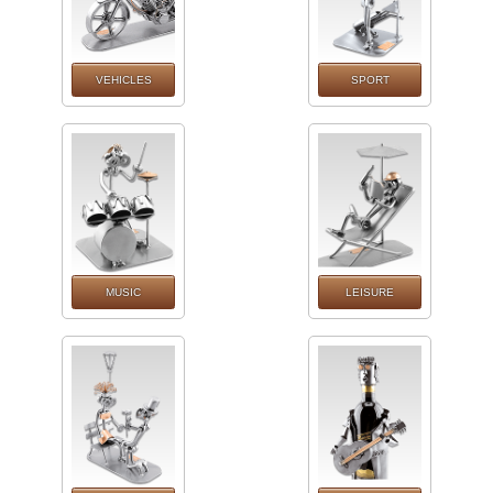
VEHICLES
SPORT
MUSIC
LEISURE