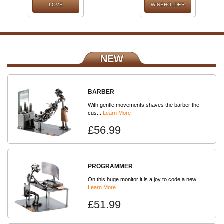
LOVE
WINEHOLDER
NEW
BARBER
With gentle movements shaves the barber the
cus...
Learn More
£56.99
PROGRAMMER
On this huge monitor it is a joy to code a new ...
Learn More
£51.99