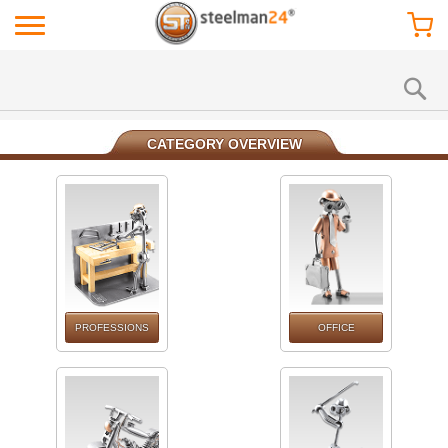
CATEGORY OVERVIEW
PROFESSIONS
OFFICE