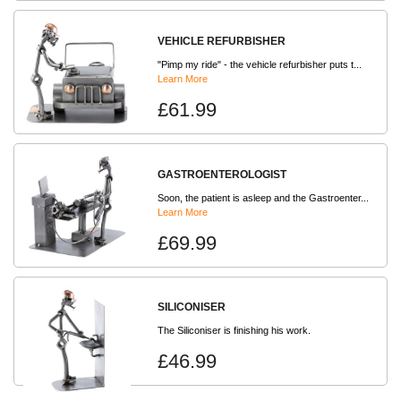
VEHICLE REFURBISHER
"Pimp my ride" - the vehicle refurbisher puts t...
Learn More
£61.99
GASTROENTEROLOGIST
Soon, the patient is asleep and the Gastroenter...
Learn More
£69.99
SILICONISER
The Siliconiser is finishing his work.
£46.99