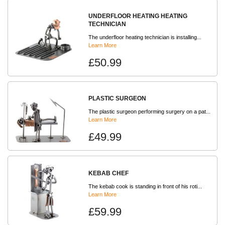
UNDERFLOOR HEATING HEATING
TECHNICIAN
The underfloor heating technician is installing...
Learn More
£50.99
PLASTIC SURGEON
The plastic surgeon performing surgery on a pat...
Learn More
£49.99
KEBAB CHEF
The kebab cook is standing in front of his roti...
Learn More
£59.99