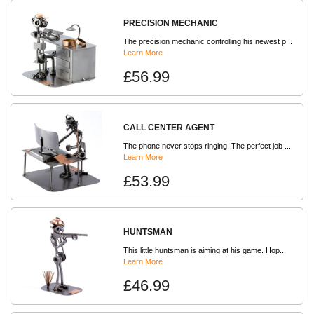
PRECISION MECHANIC
The precision mechanic controlling his newest p...
Learn More
£56.99
CALL CENTER AGENT
The phone never stops ringing. The perfect job ...
Learn More
£53.99
HUNTSMAN
This little huntsman is aiming at his game. Hop...
Learn More
£46.99