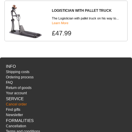
LOGISTICIAN WITH PALLET TRUCK
The Logistician with pallet truck on his way to...
Learn More
£47.99
INFO
Shipping costs
Ordering process
FAQ
Return of goods
Your account
SERVICE
Cancel order
Find gifts
Newsletter
FORMALITIES
Cancellation
Terms and conditions