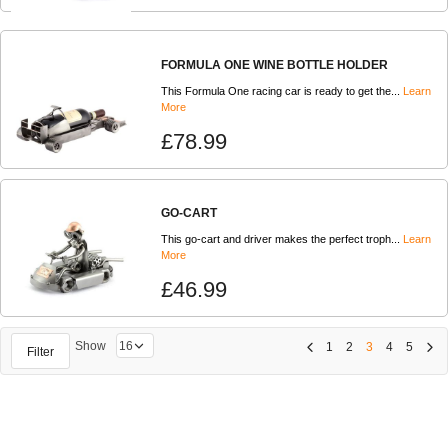
FORMULA ONE WINE BOTTLE HOLDER
This Formula One racing car is ready to get the...
Learn
More
£78.99
GO-CART
This go-cart and driver makes the perfect troph...
Learn
More
£46.99
Show
1
2
3
4
5
Filter