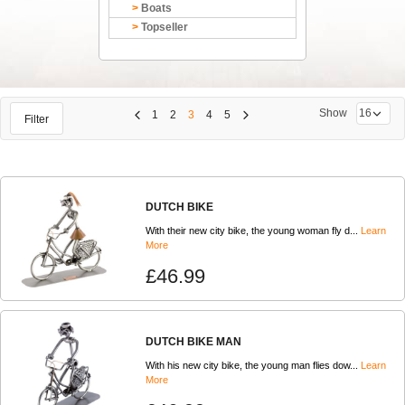
Boats
Topseller
Show
1
2
3
4
5
Filter
DUTCH BIKE
With their new city bike, the young woman fly d...
Learn
More
£46.99
DUTCH BIKE MAN
With his new city bike, the young man flies dow...
Learn
More