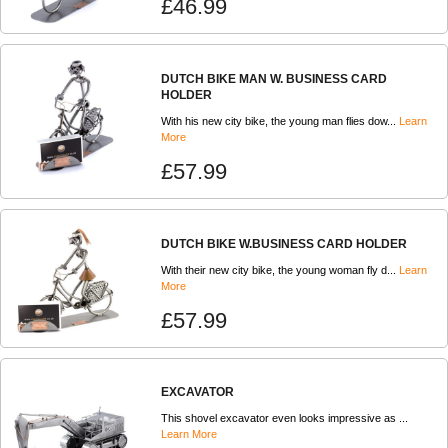
£46.99
DUTCH BIKE MAN W. BUSINESS CARD
HOLDER
With his new city bike, the young man flies dow...
Learn
More
£57.99
DUTCH BIKE W.BUSINESS CARD HOLDER
With their new city bike, the young woman fly d...
Learn
More
£57.99
EXCAVATOR
This shovel excavator even looks impressive as ...
Learn More