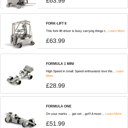
£63.99
FORK-LIFT II
This fork-lift driver is busy carrying things t...
Learn More
£63.99
FORMULA 1 MINI
High Speed in small. Speed enthusiasts love the...
Learn
More
£28.99
FORMULA ONE
On your marks … get set ...go!!! A must-...
Learn More
£51.99