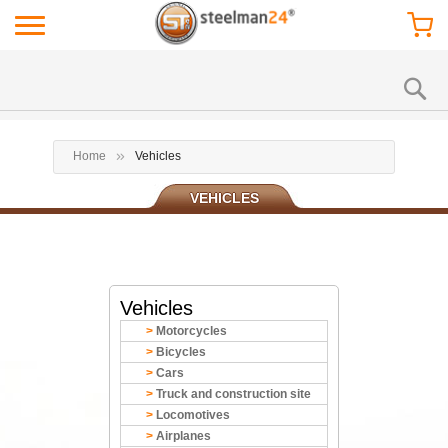
Home
Vehicles
VEHICLES
Vehicles
Motorcycles
Bicycles
Cars
Truck and construction site
Locomotives
Airplanes