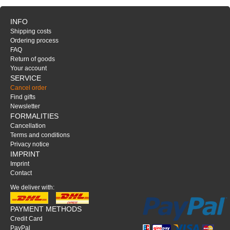
INFO
Shipping costs
Ordering process
FAQ
Return of goods
Your account
SERVICE
Cancel order
Find gifts
Newsletter
FORMALITIES
Cancellation
Terms and conditions
Privacy notice
IMPRINT
Imprint
Contact
We deliver with:
PAYMENT METHODS
Credit Card
PayPal