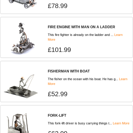
£78.99
FIRE ENGINE WITH MAN ON A LADDER
This fire fighter is already on the ladder and ...
Learn
More
£101.99
FISHERMAN WITH BOAT
The fisher on the ocean with his boat. He has g...
Learn
More
£52.99
FORK-LIFT
This fork-lift driver is busy carrying things t...
Learn More