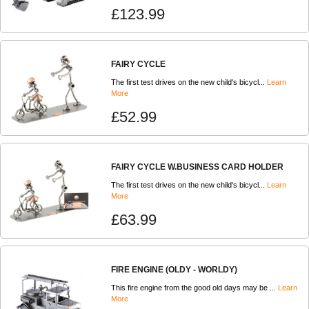
£123.99
FAIRY CYCLE
The first test drives on the new child's bicycl...
Learn
More
£52.99
FAIRY CYCLE W.BUSINESS CARD HOLDER
The first test drives on the new child's bicycl...
Learn
More
£63.99
FIRE ENGINE (OLDY - WORLDY)
This fire engine from the good old days may be ...
Learn
More