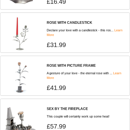
£16.49
ROSE WITH CANDLESTICK
Declare your love with a candlestick - this ros...
Learn
More
£31.99
ROSE WITH PICTURE FRAME
A gesture of your love - the eternal rose with ...
Learn
More
£41.99
SEX BY THE FIREPLACE
This couple will certainly work up some heat!
£57.99