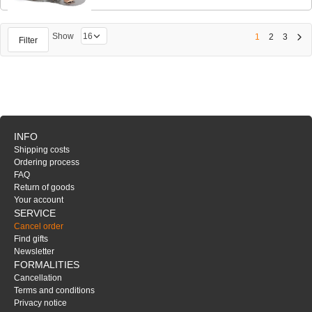
Show
1
2
3
Filter
INFO
Shipping costs
Ordering process
FAQ
Return of goods
Your account
SERVICE
Cancel order
Find gifts
Newsletter
FORMALITIES
Cancellation
Terms and conditions
Privacy notice