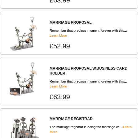
£63.99
MARRIAGE PROPOSAL
Remember that precious moment forever with this...
Learn More
£52.99
MARRIAGE PROPOSAL W.BUSINESS CARD
HOLDER
Remember that precious moment forever with this...
Learn More
£63.99
MARRIAGE REGISTRAR
The marriage registrar is doing the marriage wi...
Learn
More