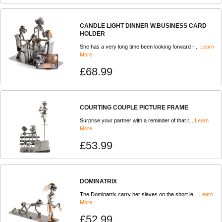
CANDLE LIGHT DINNER W.BUSINESS CARD
HOLDER
She has a very long time been looking forward -...
Learn
More
£68.99
COURTING COUPLE PICTURE FRAME
Surprise your partner with a reminder of that r...
Learn
More
£53.99
DOMINATRIX
The Dominatrix carry her slaves on the short le...
Learn
More
£52.99