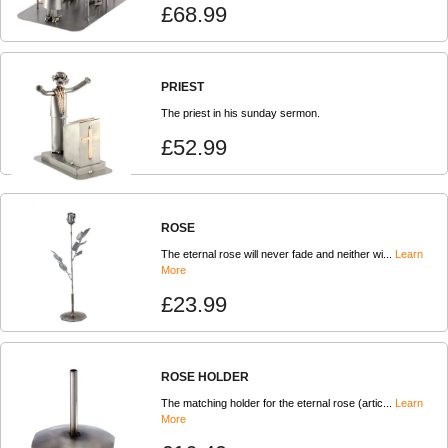
£68.99
PRIEST
The priest in his sunday sermon.
£52.99
ROSE
The eternal rose will never fade and neither wi...
Learn
More
£23.99
ROSE HOLDER
The matching holder for the eternal rose (artic...
Learn
More