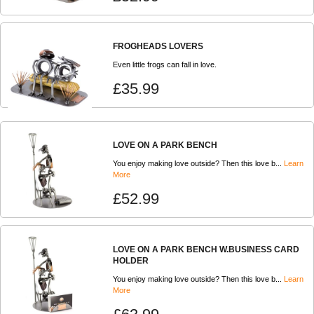
FROGHEADS LOVERS
Even little frogs can fall in love.
£35.99
LOVE ON A PARK BENCH
You enjoy making love outside? Then this love b...
Learn
More
£52.99
LOVE ON A PARK BENCH W.BUSINESS CARD
HOLDER
You enjoy making love outside? Then this love b...
Learn
More