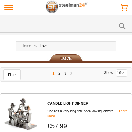
Home
Love
LOVE
Show
1
2
3
Filter
CANDLE LIGHT DINNER
She has a very long time been looking forward -...
Learn
More
£57.99