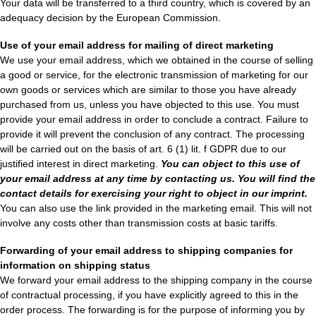
Your data will be transferred to a third country, which is covered by an
adequacy decision by the European Commission.
Use of your email address for mailing of direct marketing
We use your email address, which we obtained in the course of selling
a good or service, for the electronic transmission of marketing for our
own goods or services which are similar to those you have already
purchased from us, unless you have objected to this use. You must
provide your email address in order to conclude a contract. Failure to
provide it will prevent the conclusion of any contract. The processing
will be carried out on the basis of art. 6 (1) lit. f GDPR due to our
justified interest in direct marketing.
You can object to this use of
your email address at any time by contacting us. You will find the
contact details for exercising your right to object in our imprint.
You can also use the link provided in the marketing email. This will not
involve any costs other than transmission costs at basic tariffs.
Forwarding of your email address to shipping companies for
information on shipping status
We forward your email address to the shipping company in the course
of contractual processing, if you have explicitly agreed to this in the
order process. The forwarding is for the purpose of informing you by