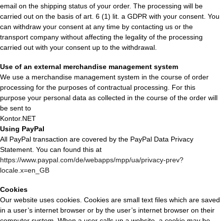
email on the shipping status of your order. The processing will be
carried out on the basis of art. 6 (1) lit. a GDPR with your consent. You
can withdraw your consent at any time by contacting us or the
transport company without affecting the legality of the processing
carried out with your consent up to the withdrawal.
Use of an external merchandise management system
We use a merchandise management system in the course of order
processing for the purposes of contractual processing. For this
purpose your personal data as collected in the course of the order will
be sent to
Kontor.NET
Using PayPal
All PayPal transaction are covered by the PayPal Data Privacy
Statement. You can found this at
https://www.paypal.com/de/webapps/mpp/ua/privacy-prev?
locale.x=en_GB
Cookies
Our website uses cookies. Cookies are small text files which are saved
in a user’s internet browser or by the user’s internet browser on their
computer system. When a user calls up a website, a cookie may be