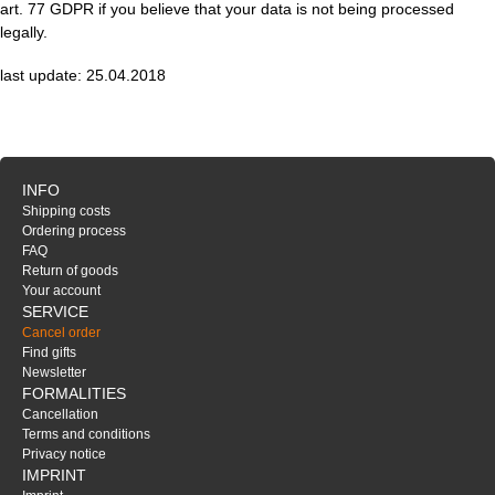
art. 77 GDPR if you believe that your data is not being processed
legally.
last update: 25.04.2018
INFO
Shipping costs
Ordering process
FAQ
Return of goods
Your account
SERVICE
Cancel order
Find gifts
Newsletter
FORMALITIES
Cancellation
Terms and conditions
Privacy notice
IMPRINT