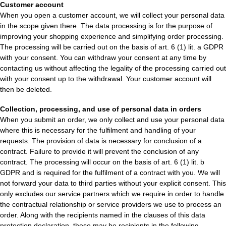
Customer account
When you open a customer account, we will collect your personal data
in the scope given there. The data processing is for the purpose of
improving your shopping experience and simplifying order processing.
The processing will be carried out on the basis of art. 6 (1) lit. a GDPR
with your consent. You can withdraw your consent at any time by
contacting us without affecting the legality of the processing carried out
with your consent up to the withdrawal. Your customer account will
then be deleted.
Collection, processing, and use of personal data in orders
When you submit an order, we only collect and use your personal data
where this is necessary for the fulfilment and handling of your
requests. The provision of data is necessary for conclusion of a
contract. Failure to provide it will prevent the conclusion of any
contract. The processing will occur on the basis of art. 6 (1) lit. b
GDPR and is required for the fulfilment of a contract with you. We will
not forward your data to third parties without your explicit consent. This
only excludes our service partners which we require in order to handle
the contractual relationship or service providers we use to process an
order. Along with the recipients named in the clauses of this data
protection declaration, these may be recipients in the following