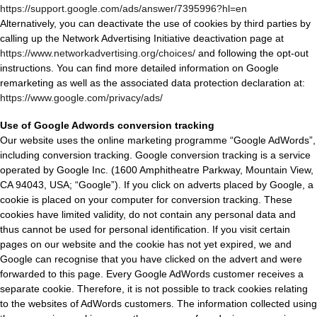
https://support.google.com/ads/answer/7395996?hl=en
Alternatively, you can deactivate the use of cookies by third parties by
calling up the Network Advertising Initiative deactivation page at
https://www.networkadvertising.org/choices/
and following the opt-out
instructions. You can find more detailed information on Google
remarketing as well as the associated data protection declaration at:
https://www.google.com/privacy/ads/
Use of Google Adwords conversion tracking
Our website uses the online marketing programme “Google AdWords”,
including conversion tracking. Google conversion tracking is a service
operated by Google Inc. (1600 Amphitheatre Parkway, Mountain View,
CA 94043, USA; “Google”). If you click on adverts placed by Google, a
cookie is placed on your computer for conversion tracking. These
cookies have limited validity, do not contain any personal data and
thus cannot be used for personal identification. If you visit certain
pages on our website and the cookie has not yet expired, we and
Google can recognise that you have clicked on the advert and were
forwarded to this page. Every Google AdWords customer receives a
separate cookie. Therefore, it is not possible to track cookies relating
to the websites of AdWords customers. The information collected using