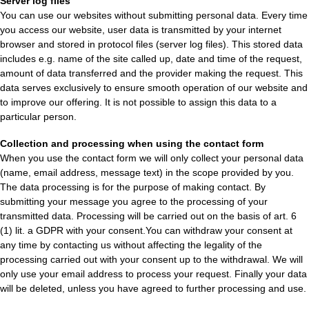
Server log files
You can use our websites without submitting personal data. Every time
you access our website, user data is transmitted by your internet
browser and stored in protocol files (server log files). This stored data
includes e.g. name of the site called up, date and time of the request,
amount of data transferred and the provider making the request. This
data serves exclusively to ensure smooth operation of our website and
to improve our offering. It is not possible to assign this data to a
particular person.
Collection and processing when using the contact form
When you use the contact form we will only collect your personal data
(name, email address, message text) in the scope provided by you.
The data processing is for the purpose of making contact. By
submitting your message you agree to the processing of your
transmitted data. Processing will be carried out on the basis of art. 6
(1) lit. a GDPR with your consent.You can withdraw your consent at
any time by contacting us without affecting the legality of the
processing carried out with your consent up to the withdrawal. We will
only use your email address to process your request. Finally your data
will be deleted, unless you have agreed to further processing and use.