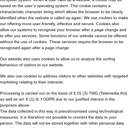
saved on the user’s operating system. This cookie contains a
characteristic character string which allows the browser to be clearly
identified when the website is called up again. We use cookies to make
our offering more user-friendly, effective and secure. Cookies also
allow our systems to recognise your browser after a page change and
to offer you services. Some functions of our website cannot be offered
without the use of cookies. These services require the browser to be
recognised again after a page change.
Our website also uses cookies to allow us to analyse the surfing
behaviour of visitors to our website.
We also use cookies to address visitors to other websites with targeted
marketing relating to their interests.
Processing is carried out on the basis of § 15 (3) TMG (Telemedia Act)
as well as art. 6 (1) lit. f GDPR due to our justified interest in the
purposes above.
The data collected in this way is pseudonymised using technological
measures. It is therefore not possible to connect the data to your
person. The data will not be stored together with other personal data