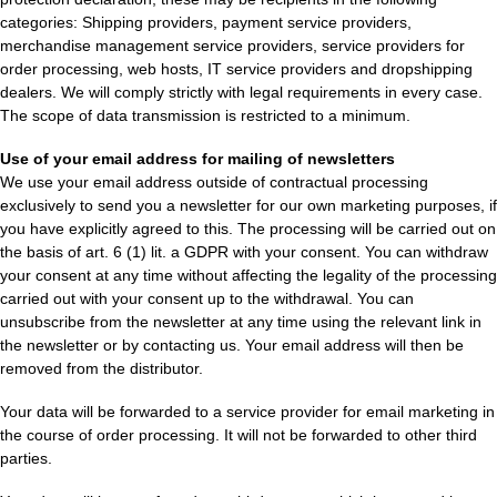
categories: Shipping providers, payment service providers,
merchandise management service providers, service providers for
order processing, web hosts, IT service providers and dropshipping
dealers. We will comply strictly with legal requirements in every case.
The scope of data transmission is restricted to a minimum.
Use of your email address for mailing of newsletters
We use your email address outside of contractual processing
exclusively to send you a newsletter for our own marketing purposes, if
you have explicitly agreed to this. The processing will be carried out on
the basis of art. 6 (1) lit. a GDPR with your consent. You can withdraw
your consent at any time without affecting the legality of the processing
carried out with your consent up to the withdrawal. You can
unsubscribe from the newsletter at any time using the relevant link in
the newsletter or by contacting us. Your email address will then be
removed from the distributor.
Your data will be forwarded to a service provider for email marketing in
the course of order processing. It will not be forwarded to other third
parties.