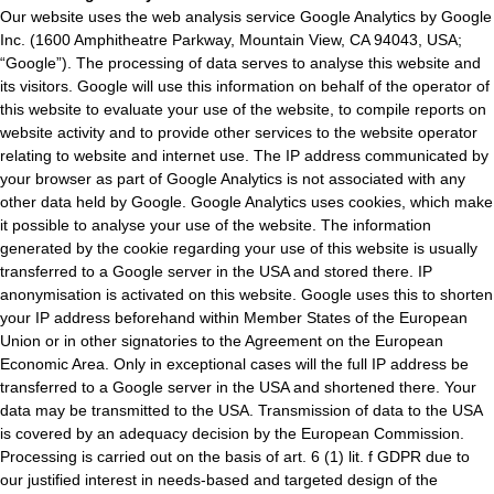
Our website uses the web analysis service Google Analytics by Google
Inc. (1600 Amphitheatre Parkway, Mountain View, CA 94043, USA;
“Google”). The processing of data serves to analyse this website and
its visitors. Google will use this information on behalf of the operator of
this website to evaluate your use of the website, to compile reports on
website activity and to provide other services to the website operator
relating to website and internet use. The IP address communicated by
your browser as part of Google Analytics is not associated with any
other data held by Google. Google Analytics uses cookies, which make
it possible to analyse your use of the website. The information
generated by the cookie regarding your use of this website is usually
transferred to a Google server in the USA and stored there. IP
anonymisation is activated on this website. Google uses this to shorten
your IP address beforehand within Member States of the European
Union or in other signatories to the Agreement on the European
Economic Area. Only in exceptional cases will the full IP address be
transferred to a Google server in the USA and shortened there. Your
data may be transmitted to the USA. Transmission of data to the USA
is covered by an adequacy decision by the European Commission.
Processing is carried out on the basis of art. 6 (1) lit. f GDPR due to
our justified interest in needs-based and targeted design of the