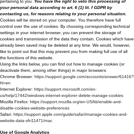
pertaining to you.
You have the right to veto this processing of
your personal data according to art. 6 (1) lit. f GDPR by
contacting us, for reasons relating to your personal situation.
Cookies will be stored on your computer. You therefore have full
control over the use of cookies. By choosing corresponding technical
settings in your internet browser, you can prevent the storage of
cookies and transmission of the data they contain. Cookies which have
already been saved may be deleted at any time. We would, however,
like to point out that this may prevent you from making full use of all
the functions of this website.
Using the links below, you can find out how to manage cookies (or
deactivate them, among other things) in major browsers:
Chrome Browser:
https://support.google.com/accounts/answer/61416?
hl=en
Internet Explorer:
https://support.microsoft.com/en-
us/help/17442/windows-internet-explorer-delete-manage-cookies
Mozilla Firefox:
https://support.mozilla.org/en-US/kb/enable-and-
disable-cookies-website-preferences
Safari:
https://support.apple.com/guide/safari/manage-cookies-and-
website-data-sfri11471/mac
Use of Google Analytics