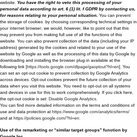
website.
You have the right to veto this processing of your
personal data according to art. 6 (1) lit. f GDPR by contacting us,
for reasons relating to your personal situation.
You can prevent
the storage of cookies
by choosing corresponding technical settings in
your internet browser; we would, however, like to point out that this
may prevent you from making full use of all the functions of this
website. You can also prevent collection of the data (including your IP
address) generated by the cookies and related to your use of the
website by Google as well as the processing of this data by Google by
downloading and installing the browser plug-in available at the
following link [
https://tools.google.com/dlpage/gaoptout?hl=en
]. You
can set an opt-out cookie to prevent collection by Google Analytics
across devices. Opt-out cookies prevent the future collection of your
data when you visit this website. You need to opt-out on all systems
and devices in use for this to work comprehensively. If you click here,
the opt-out cookie is set:
Disable Google Analytics
.
You can find more detailed information on the terms and conditi
ons of
use and data protection at
https://www.google.com/analytics/terms/
and at
https://policies.google.com/?hl=en
.
Use of the remarketing or “similar target groups” function by
Google Inc.