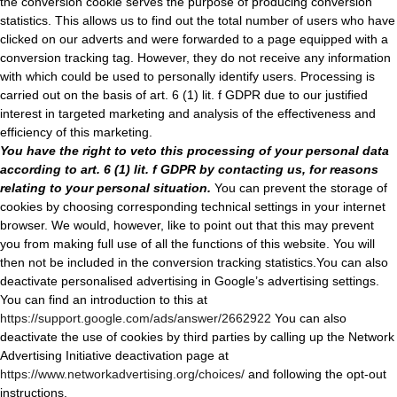
the conversion cookie serves the purpose of producing conversion
statistics. This allows us to find out the total number of users who have
clicked on our adverts and were forwarded to a page equipped with a
conversion tracking tag. However, they do not receive any information
with which could be used to personally identify users. Processing is
carried out on the basis of art. 6 (1) lit. f GDPR due to our justified
interest in targeted marketing and analysis of the effectiveness and
efficiency of this marketing.
You have the right to veto this processing of your personal data
according to art. 6 (1) lit. f GDPR by contacting us, for reasons
relating to your personal situation.
You can prevent the storage of
cookies by choosing corresponding technical settings in your internet
browser. We would, however, like to point out that this may prevent
you from making full use of all the functions of this website. You will
then not be included in the conversion tracking statistics.You can also
deactivate personalised advertising in Google’s advertising settings.
You can find an introduction to this at
https://support.google.com/ads/answer/2662922
You can also
deactivate the use of cookies by third parties by calling up the Network
Advertising Initiative deactivation page at
https://www.networkadvertising.org/choices/
and following the opt-out
instructions.