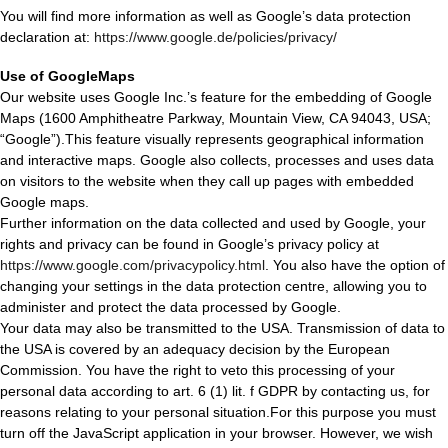
You will find more information as well as Google’s data protection
declaration at:
https://www.google.de/policies/privacy/
Use of GoogleMaps
Our website uses Google Inc.’s feature for the embedding of Google
Maps (1600 Amphitheatre Parkway, Mountain View, CA 94043, USA;
“Google”).This feature visually represents geographical information
and interactive maps. Google also collects, processes and uses data
on visitors to the website when they call up pages with embedded
Google maps.
Further information on the data collected and used by Google, your
rights and privacy can be found in Google’s privacy policy at
https://www.google.com/privacypolicy.html
. You also have the option of
changing your settings in the data protection centre, allowing you to
administer and protect the data processed by Google.
Your data may also be transmitted to the USA. Transmission of data to
the USA is covered by an adequacy decision by the European
Commission. You have the right to veto this processing of your
personal data according to art. 6 (1) lit. f GDPR by contacting us, for
reasons relating to your personal situation.For this purpose you must
turn off the JavaScript application in your browser. However, we wish