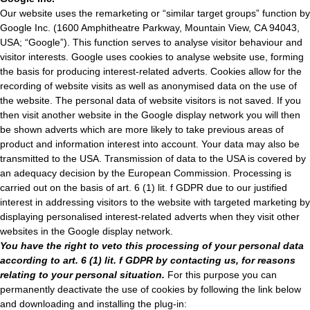
Our website uses the remarketing or “similar target groups” function by
Google Inc. (1600 Amphitheatre Parkway, Mountain View, CA 94043,
USA; “Google”). This function serves to analyse visitor behaviour and
visitor interests. Google uses cookies to analyse website use, forming
the basis for producing interest-related adverts. Cookies allow for the
recording of website visits as well as anonymised data on the use of
the website. The personal data of website visitors is not saved. If you
then visit another website in the Google display network you will then
be shown adverts which are more likely to take previous areas of
product and information interest into account. Your data may also be
transmitted to the USA. Transmission of data to the USA is covered by
an adequacy decision by the European Commission. Processing is
carried out on the basis of art. 6 (1) lit. f GDPR due to our justified
interest in addressing visitors to the website with targeted marketing by
displaying personalised interest-related adverts when they visit other
websites in the Google display network.
You have the right to veto this processing of your personal data
according to art. 6 (1) lit. f GDPR by contacting us, for reasons
relating to your personal situation.
For this purpose you can
permanently deactivate the use of cookies by following the link below
and downloading and installing the plug-in: