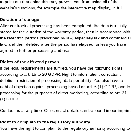
to point out that doing this may prevent you from using all of the
website’s functions, for example the interactive map display, in full.
Duration of storage
After contractual processing has been completed, the data is initially
stored for the duration of the warranty period, then in accordance with
the retention periods prescribed by law, especially tax and commercial
law, and then deleted after the period has elapsed, unless you have
agreed to further processing and use.
Rights of the affected person
If the legal requirements are fulfilled, you have the following rights
according to art. 15 to 20 GDPR: Right to information, correction,
deletion, restriction of processing, data portability. You also have a
right of objection against processing based on art. 6 (1) GDPR, and to
processing for the purposes of direct marketing, according to art. 21
(1) GDPR.
Contact us at any time. Our contact details can be found in our imprint.
Right to complain to the regulatory authority
You have the right to complain to the regulatory authority according to