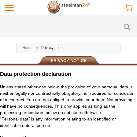
Home
Privacy notice
PRIVACY NOTICE
Data protection declaration
Unless stated otherwise below, the provision of your personal data is
neither legally nor contractually obligatory, nor required for conclusion
of a contract. You are not obliged to provide your data. Not providing it
will have no consequences. This only applies as long as the
processing procedures below do not state otherwise.
“Personal data” is any information relating to an identified or
identifiable natural person.