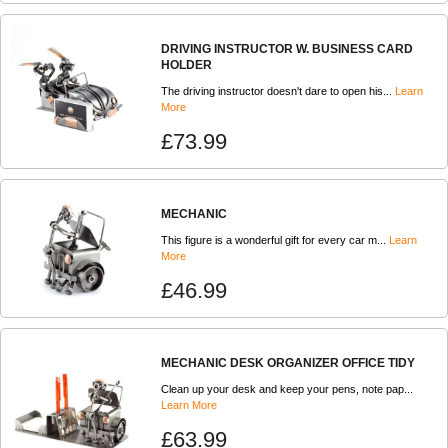
DRIVING INSTRUCTOR W. BUSINESS CARD
HOLDER
The driving instructor doesn't dare to open his...
Learn
More
£73.99
MECHANIC
This figure is a wonderful gift for every car m...
Learn
More
£46.99
MECHANIC DESK ORGANIZER OFFICE TIDY
Clean up your desk and keep your pens, note pap...
Learn More
£63.99