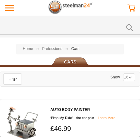
Home
Professions
Cars
CARS
Show
Filter
AUTO BODY PAINTER
‘Pimp My Ride’ – the car pain...
Learn More
£46.99