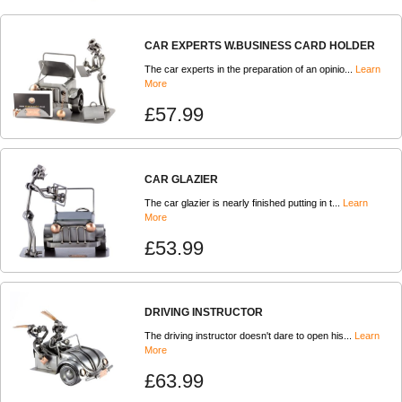
CAR EXPERTS W.BUSINESS CARD HOLDER
The car experts in the preparation of an opinio...
Learn
More
£57.99
CAR GLAZIER
The car glazier is nearly finished putting in t...
Learn
More
£53.99
DRIVING INSTRUCTOR
The driving instructor doesn't dare to open his...
Learn
More
£63.99