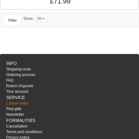
£71.99
Show
Filter
INFO
Shipping costs
Ordering process
FAQ
Return of goods
Your account
SERVICE
Cancel order
Find gifts
Newsletter
FORMALITIES
Cancellation
Terms and conditions
Privacy notice