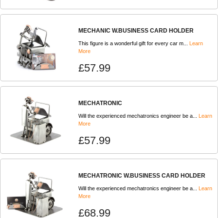
MECHANIC W.BUSINESS CARD HOLDER
This figure is a wonderful gift for every car m...
Learn
More
£57.99
MECHATRONIC
Will the experienced mechatronics engineer be a...
Learn
More
£57.99
MECHATRONIC W.BUSINESS CARD HOLDER
Will the experienced mechatronics engineer be a...
Learn
More
£68.99