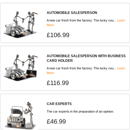
AUTOMOBILE SALESPERSON
A new car fresh from the factory. The lucky cou...
Learn
More
£106.99
AUTOMOBILE SALESPERSON WITH BUSINESS
CARD HOLDER
A new car fresh from the factory. The lucky cou...
Learn
More
£116.99
CAR EXPERTS
The car experts in the preparation of an opinion.
£46.99