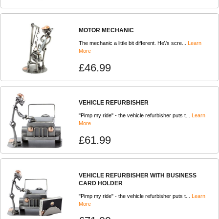
MOTOR MECHANIC
The mechanic a little bit different. He\'s scre...
Learn
More
£46.99
VEHICLE REFURBISHER
"Pimp my ride" - the vehicle refurbisher puts t...
Learn
More
£61.99
VEHICLE REFURBISHER WITH BUSINESS
CARD HOLDER
"Pimp my ride" - the vehicle refurbisher puts t...
Learn
More