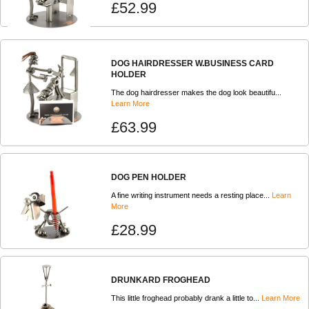
£52.99
DOG HAIRDRESSER W.BUSINESS CARD
HOLDER
The dog hairdresser makes the dog look beautifu...
Learn More
£63.99
DOG PEN HOLDER
A fine writing instrument needs a resting place...
Learn
More
£28.99
DRUNKARD FROGHEAD
This little froghead probably drank a little to...
Learn More