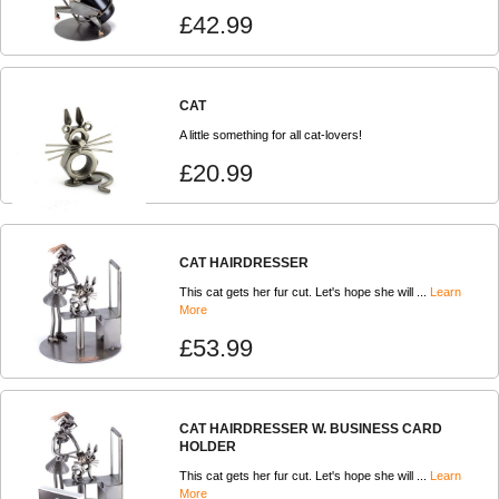
£42.99
CAT
A little something for all cat-lovers!
£20.99
CAT HAIRDRESSER
This cat gets her fur cut. Let's hope she will ...
Learn
More
£53.99
CAT HAIRDRESSER W. BUSINESS CARD
HOLDER
This cat gets her fur cut. Let's hope she will ...
Learn
More