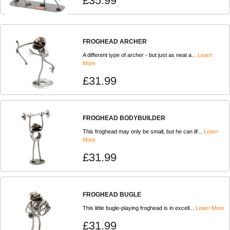
£35.99
FROGHEAD ARCHER
A different type of archer - but just as neat a...
Learn
More
£31.99
FROGHEAD BODYBUILDER
This froghead may only be small, but he can lif...
Learn
More
£31.99
FROGHEAD BUGLE
This little bugle-playing froghead is in excell...
Learn More
£31.99