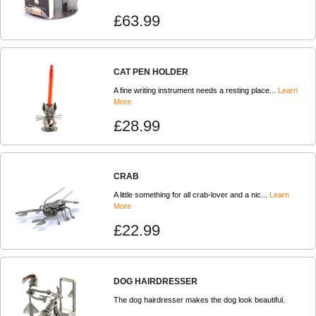
£63.99
CAT PEN HOLDER
A fine writing instrument needs a resting place...
Learn
More
£28.99
CRAB
A little something for all crab-lover and a nic...
Learn
More
£22.99
DOG HAIRDRESSER
The dog hairdresser makes the dog look beautiful.