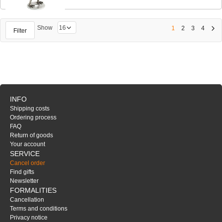
Show
1
2
3
4
Filter
INFO
Shipping costs
Ordering process
FAQ
Return of goods
Your account
SERVICE
Cancel order
Find gifts
Newsletter
FORMALITIES
Cancellation
Terms and conditions
Privacy notice