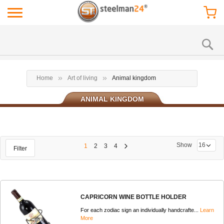
Home
Art of living
Animal kingdom
ANIMAL KINGDOM
Show
1
2
3
4
Filter
CAPRICORN WINE BOTTLE HOLDER
For each zodiac sign an individually handcrafte...
Learn
More