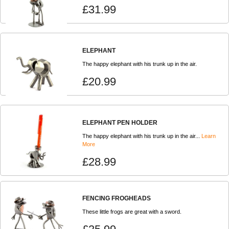
£31.99
ELEPHANT
The happy elephant with his trunk up in the air.
£20.99
ELEPHANT PEN HOLDER
The happy elephant with his trunk up in the air...
Learn
More
£28.99
FENCING FROGHEADS
These little frogs are great with a sword.