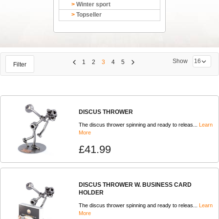
Winter sport
Topseller
Show
1
2
3
4
5
Filter
DISCUS THROWER
The discus thrower spinning and ready to releas...
Learn
More
£41.99
DISCUS THROWER W. BUSINESS CARD
HOLDER
The discus thrower spinning and ready to releas...
Learn
More