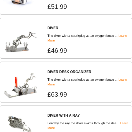
£51.99
DIVER
The diver with a sparkplug as an oxygen bottle ...
Learn
More
£46.99
DIVER DESK ORGANIZER
The diver with a sparkplug as an oxygen bottle ...
Learn
More
£63.99
DIVER WITH A RAY
Lead by the ray the diver swims through the dee...
Learn
More