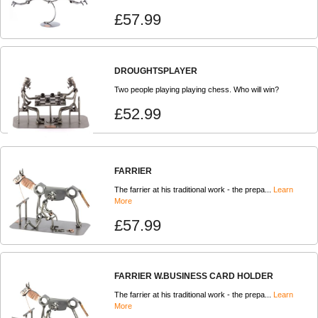
£57.99
DROUGHTSPLAYER
Two people playing playing chess. Who will win?
£52.99
FARRIER
The farrier at his traditional work - the prepa...
Learn
More
£57.99
FARRIER W.BUSINESS CARD HOLDER
The farrier at his traditional work - the prepa...
Learn
More