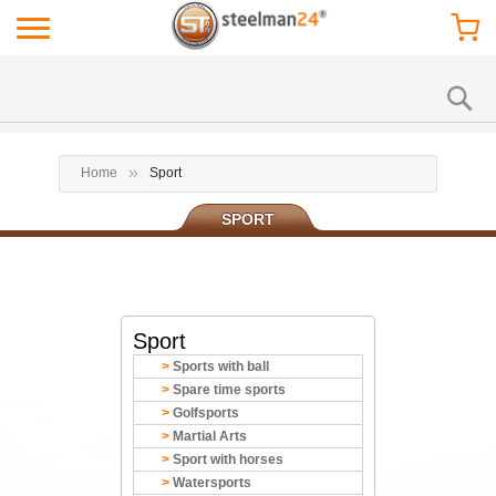
Home
Sport
SPORT
Sport
Sports with ball
Spare time sports
Golfsports
Martial Arts
Sport with horses
Watersports