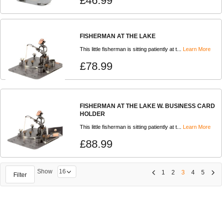
£46.99
FISHERMAN AT THE LAKE
This little fisherman is sitting patiently at t...
Learn More
£78.99
FISHERMAN AT THE LAKE W. BUSINESS CARD
HOLDER
This little fisherman is sitting patiently at t...
Learn More
£88.99
Show
1
2
3
4
5
Filter