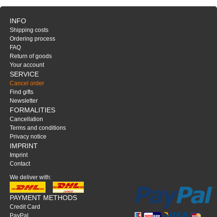
INFO
Shipping costs
Ordering process
FAQ
Return of goods
Your account
SERVICE
Cancel order
Find gifts
Newsletter
FORMALITIES
Cancellation
Terms and conditions
Privacy notice
IMPRINT
Imprint
Contact
We deliver with:
PAYMENT METHODS
Credit Card
PayPal