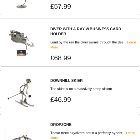
£57.99
DIVER WITH A RAY W.BUSINESS CARD
HOLDER
Lead by the ray the diver swims through the dee...
Learn
More
£68.99
DOWNHILL SKIER
The skier is on a massively steep slalom.
£46.99
DROPZONE
These three skydivers are in a perfectly synchr...
Learn
More