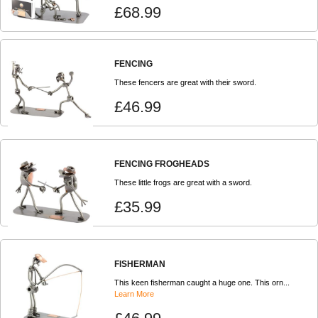
£68.99
FENCING
These fencers are great with their sword.
£46.99
FENCING FROGHEADS
These little frogs are great with a sword.
£35.99
FISHERMAN
This keen fisherman caught a huge one. This orn...
Learn More