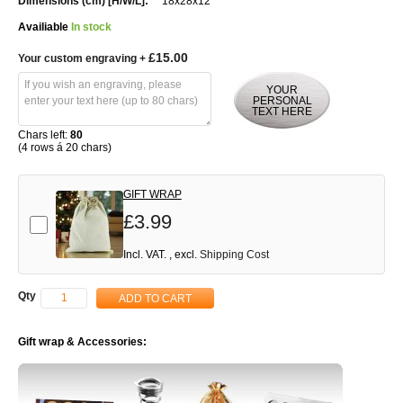
18x28x12
Availiable
In stock
£15.00
Your custom engraving
+
YOUR
PERSONAL
TEXT HERE
Chars left:
80
(4 rows á 20 chars)
GIFT WRAP
£3.99
Add-on
Incl. VAT.
,
excl.
Shipping Cost
Qty
ADD TO CART
Gift wrap & Accessories: