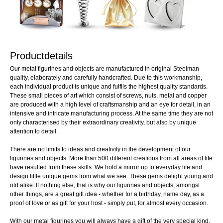
Productdetails
Our metal figurines and objects are manufactured in original Steelman
quality, elaborately and carefully handcrafted. Due to this workmanship,
each individual product is unique and fulfils the highest quality standards.
These small pieces of art which consist of screws, nuts, metal and copper
are produced with a high level of craftsmanship and an eye for detail, in an
intensive and intricate manufacturing process. At the same time they are not
only characterised by their extraordinary creativity, but also by unique
attention to detail.
There are no limits to ideas and creativity in the development of our
figurines and objects. More than 500 different creations from all areas of life
have resulted from these skills. We hold a mirror up to everyday life and
design little unique gems from what we see. These gems delight young and
old alike. If nothing else, that is why our figurines and objects, amongst
other things, are a great gift idea - whether for a birthday, name day, as a
proof of love or as gift for your host - simply put, for almost every occasion.
With our metal figurines you will always have a gift of the very special kind.