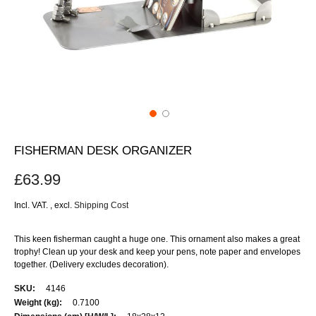
FISHERMAN DESK ORGANIZER
£63.99
Incl. VAT.
,
excl.
Shipping Cost
This keen fisherman caught a huge one. This ornament also makes a great
trophy! Clean up your desk and keep your pens, note paper and envelopes
together. (Delivery excludes decoration).
More
4146
Information
0.7100