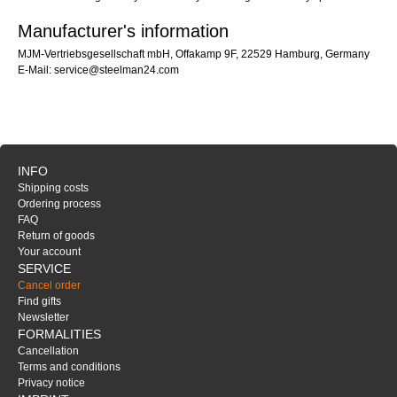
Manufacturer's information
MJM-Vertriebsgesellschaft mbH, Offakamp 9F, 22529 Hamburg, Germany
E-Mail: service@steelman24.com
INFO
Shipping costs
Ordering process
FAQ
Return of goods
Your account
SERVICE
Cancel order
Find gifts
Newsletter
FORMALITIES
Cancellation
Terms and conditions
Privacy notice