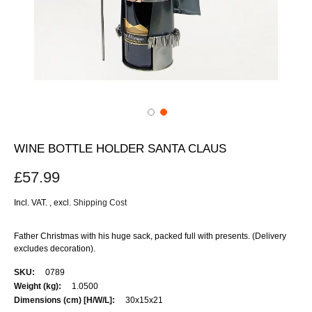
WINE BOTTLE HOLDER SANTA CLAUS
£57.99
Incl. VAT.
,
excl.
Shipping Cost
Father Christmas with his huge sack, packed full with presents. (Delivery
excludes decoration).
More
0789
Information
1.0500
30x15x21