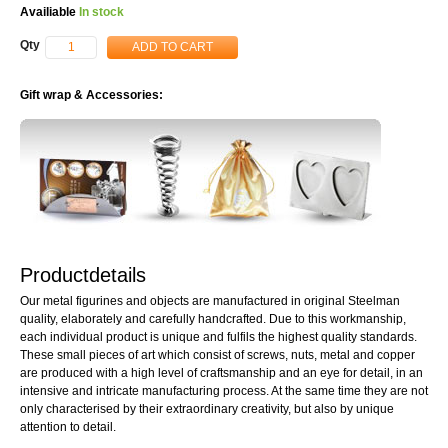
Availiable
In stock
Qty
ADD TO CART
Gift wrap & Accessories:
Productdetails
Our metal figurines and objects are manufactured in original Steelman
quality, elaborately and carefully handcrafted. Due to this workmanship,
each individual product is unique and fulfils the highest quality standards.
These small pieces of art which consist of screws, nuts, metal and copper
are produced with a high level of craftsmanship and an eye for detail, in an
intensive and intricate manufacturing process. At the same time they are not
only characterised by their extraordinary creativity, but also by unique
attention to detail.