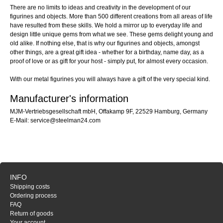
There are no limits to ideas and creativity in the development of our
figurines and objects. More than 500 different creations from all areas of life
have resulted from these skills. We hold a mirror up to everyday life and
design little unique gems from what we see. These gems delight young and
old alike. If nothing else, that is why our figurines and objects, amongst
other things, are a great gift idea - whether for a birthday, name day, as a
proof of love or as gift for your host - simply put, for almost every occasion.
With our metal figurines you will always have a gift of the very special kind.
Manufacturer's information
MJM-Vertriebsgesellschaft mbH, Offakamp 9F, 22529 Hamburg, Germany
E-Mail: service@steelman24.com
INFO
Shipping costs
Ordering process
FAQ
Return of goods
Your account