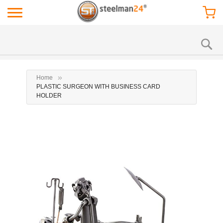
Home
PLASTIC SURGEON WITH BUSINESS CARD
HOLDER
Skip
Ski
to
to
the
the
end
beg
of
of
the
the
images
ima
gallery
gal