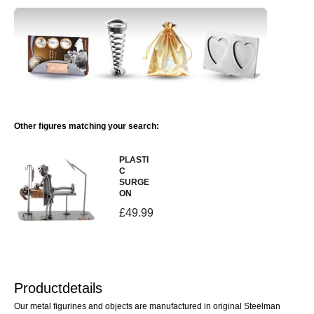
Other figures matching your search:
PLASTI
C
SURGE
ON
£49.99
Productdetails
Our metal figurines and objects are manufactured in original Steelman