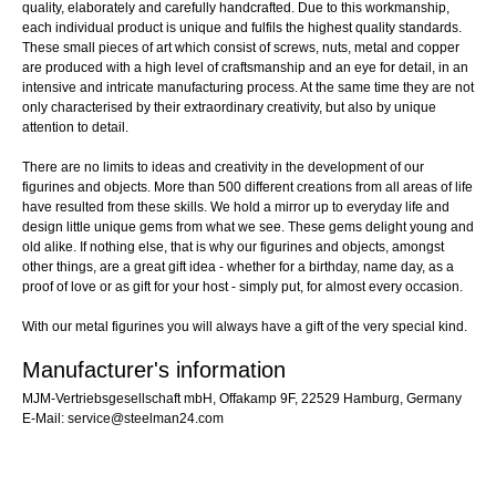
quality, elaborately and carefully handcrafted. Due to this workmanship,
each individual product is unique and fulfils the highest quality standards.
These small pieces of art which consist of screws, nuts, metal and copper
are produced with a high level of craftsmanship and an eye for detail, in an
intensive and intricate manufacturing process. At the same time they are not
only characterised by their extraordinary creativity, but also by unique
attention to detail.
There are no limits to ideas and creativity in the development of our
figurines and objects. More than 500 different creations from all areas of life
have resulted from these skills. We hold a mirror up to everyday life and
design little unique gems from what we see. These gems delight young and
old alike. If nothing else, that is why our figurines and objects, amongst
other things, are a great gift idea - whether for a birthday, name day, as a
proof of love or as gift for your host - simply put, for almost every occasion.
With our metal figurines you will always have a gift of the very special kind.
Manufacturer's information
MJM-Vertriebsgesellschaft mbH, Offakamp 9F, 22529 Hamburg, Germany
E-Mail: service@steelman24.com