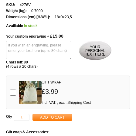
More
4276V
Information
0.7000
18x9x23,5
Availiable
In stock
£15.00
Your custom engraving
+
YOUR
PERSONAL
TEXT HERE
Chars left:
80
(4 rows á 20 chars)
GIFT WRAP
£3.99
Add-on
Incl. VAT.
,
excl.
Shipping Cost
Qty
ADD TO CART
Gift wrap & Accessories: