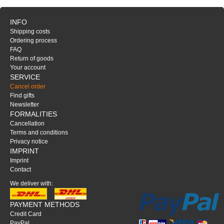
INFO
Shipping costs
Ordering process
FAQ
Return of goods
Your account
SERVICE
Cancel order
Find gifts
Newsletter
FORMALITIES
Cancellation
Terms and conditions
Privacy notice
IMPRINT
Imprint
Contact
We deliver with:
PAYMENT METHODS
Credit Card
PayPal