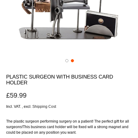
PLASTIC SURGEON WITH BUSINESS CARD
HOLDER
£59.99
Incl. VAT.
,
excl.
Shipping Cost
The plastic surgeon performing surgery on a patient! The perfect gift for all
surgeons!This business card holder will be fixed will a strong magnet and
could be placed on any position you want.