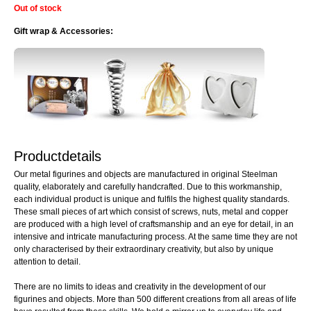
Out of stock
Gift wrap & Accessories:
Productdetails
Our metal figurines and objects are manufactured in original Steelman
quality, elaborately and carefully handcrafted. Due to this workmanship,
each individual product is unique and fulfils the highest quality standards.
These small pieces of art which consist of screws, nuts, metal and copper
are produced with a high level of craftsmanship and an eye for detail, in an
intensive and intricate manufacturing process. At the same time they are not
only characterised by their extraordinary creativity, but also by unique
attention to detail.
There are no limits to ideas and creativity in the development of our
figurines and objects. More than 500 different creations from all areas of life