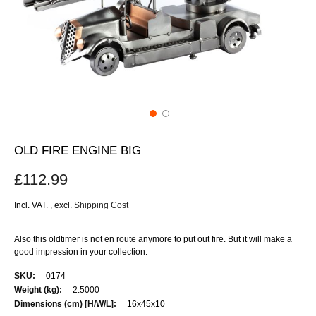
OLD FIRE ENGINE BIG
£112.99
Incl. VAT.
,
excl.
Shipping Cost
Also this oldtimer is not en route anymore to put out fire. But it will make a
good impression in your collection.
More
0174
Information
2.5000
16x45x10