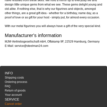
have resulted from these skills. We hold a mirror up to everyday life and
design little unique gems from what we see. These gems delight young and
old alike. If nothing else, that is why our figurines and objects, amongst
other things, are a great gift idea - whether for a birthday, name day, as a
proof of love or as gift for your host - simply put, for almost every occasion.
With our metal figurines you will always have a gift of the very special kind.
Manufacturer's information
MJM-Vertriebsgesellschaft mbH, Offakamp 9F, 22529 Hamburg, Germany
E-Mail: service@steelman24.com
INFO
Shipping costs
Ordering process
FAQ
Return of goods
Your account
SERVICE
Cancel order