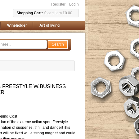
Register
Login
Shopping Cart
0
cart item
£0.00
Wineholder
Art of living
Search
FREESTYLE W.BUSINESS
ER
pping Cost
fan of the extreme action sport Freestyle
nation of suspense, thrill and danger!This
r will be fixed will a strong magnet and could
sition you want.