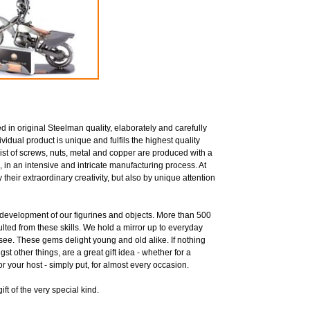
 in original Steelman quality, elaborately and carefully
idual product is unique and fulfils the highest quality
ist of screws, nuts, metal and copper are produced with a
, in an intensive and intricate manufacturing process. At
their extraordinary creativity, but also by unique attention
he development of our figurines and objects. More than 500
sulted from these skills. We hold a mirror up to everyday
 see. These gems delight young and old alike. If nothing
st other things, are a great gift idea - whether for a
for your host - simply put, for almost every occasion.
ft of the very special kind.