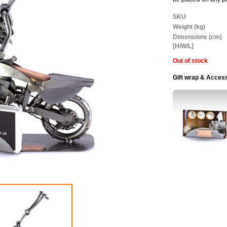
More
SKU
Information
Weight (kg)
Dimensions (cm)
[H/W/L]
Out of stock
Gift wrap & Acces