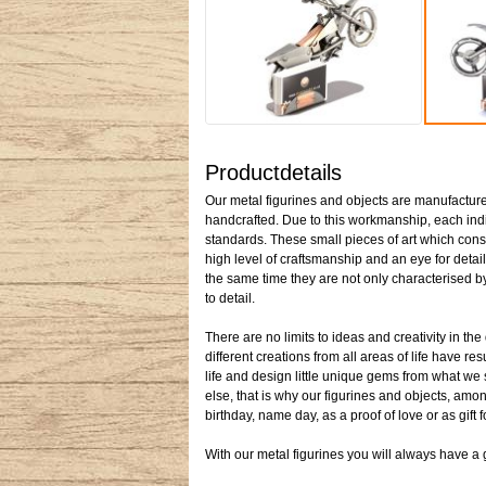
Productdetails
Our metal figurines and objects are manufactured
handcrafted. Due to this workmanship, each indiv
standards. These small pieces of art which cons
high level of craftsmanship and an eye for detail
the same time they are not only characterised by 
to detail.
There are no limits to ideas and creativity in t
different creations from all areas of life have re
life and design little unique gems from what we
else, that is why our figurines and objects, among
birthday, name day, as a proof of love or as gift 
With our metal figurines you will always have a gi