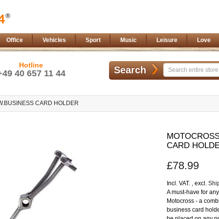
Office
Vehicles
Sport
Music
Leisure
Love
Hotline
Search
+49 40 657 11 44
W.BUSINESS CARD HOLDER
Skip
to
MOTOCROSS 
the
CARD HOLD
beginning
of
£78.99
the
images
gallery
Incl. VAT.
,
excl.
Shi
A must-have for any 
Motocross - a combi
business card holde
be placed on any po