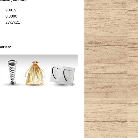
9001V
0.8000
27x7x21
sories: