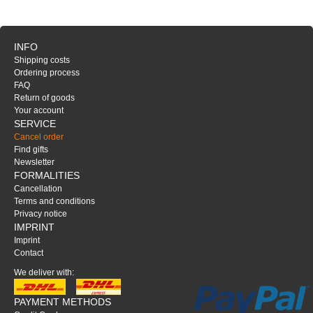
INFO
Shipping costs
Ordering process
FAQ
Return of goods
Your account
SERVICE
Cancel order
Find gifts
Newsletter
FORMALITIES
Cancellation
Terms and conditions
Privacy notice
IMPRINT
Imprint
Contact
We deliver with:
PAYMENT METHODS