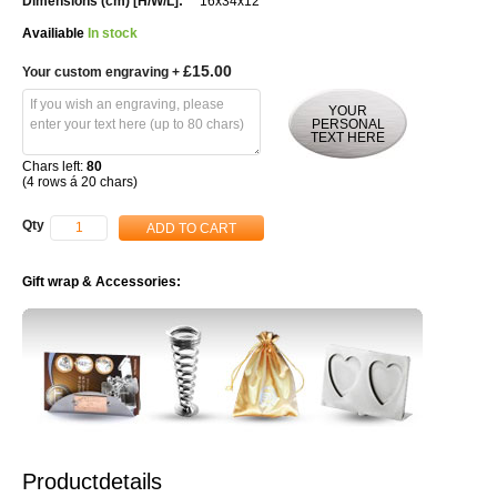
16x34x12
Availiable
In stock
£15.00
Your custom engraving
+
YOUR
PERSONAL
TEXT HERE
Chars left:
80
(4 rows á 20 chars)
Qty
ADD TO CART
Gift wrap & Accessories:
Productdetails