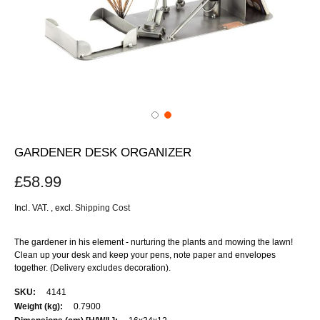
GARDENER DESK ORGANIZER
£58.99
Incl. VAT.
,
excl.
Shipping Cost
The gardener in his element - nurturing the plants and mowing the lawn!
Clean up your desk and keep your pens, note paper and envelopes
together. (Delivery excludes decoration).
More
4141
Information
0.7900