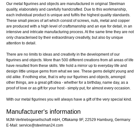
Our metal figurines and objects are manufactured in original Steelman
quality, elaborately and carefully handcrafted. Due to this workmanship,
each individual product is unique and fulfils the highest quality standards.
These small pieces of art which consist of screws, nuts, metal and copper
are produced with a high level of craftsmanship and an eye for detail, in an
intensive and intricate manufacturing process. At the same time they are not
only characterised by their extraordinary creativity, but also by unique
attention to detail.
There are no limits to ideas and creativity in the development of our
figurines and objects. More than 500 different creations from all areas of life
have resulted from these skills. We hold a mirror up to everyday life and
design little unique gems from what we see. These gems delight young and
old alike. If nothing else, that is why our figurines and objects, amongst
other things, are a great gift idea - whether for a birthday, name day, as a
proof of love or as gift for your host - simply put, for almost every occasion.
With our metal figurines you will always have a gift of the very special kind.
Manufacturer's information
MJM-Vertriebsgesellschaft mbH, Offakamp 9F, 22529 Hamburg, Germany
E-Mail: service@steelman24.com