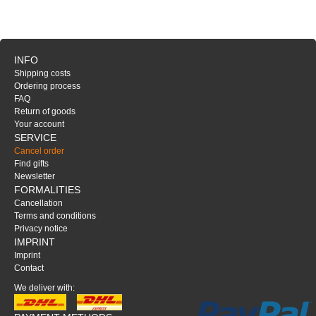
INFO
Shipping costs
Ordering process
FAQ
Return of goods
Your account
SERVICE
Cancel order
Find gifts
Newsletter
FORMALITIES
Cancellation
Terms and conditions
Privacy notice
IMPRINT
Imprint
Contact
We deliver with: