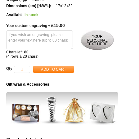
17x12x32
Availiable
In stock
£15.00
Your custom engraving
+
YOUR
PERSONAL
TEXT HERE
Chars left:
80
(4 rows á 20 chars)
Qty
ADD TO CART
Gift wrap & Accessories: