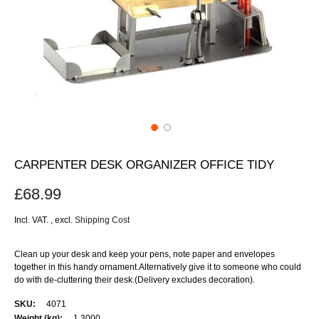
CARPENTER DESK ORGANIZER OFFICE TIDY
£68.99
Incl. VAT.
,
excl.
Shipping Cost
Clean up your desk and keep your pens, note paper and envelopes
together in this handy ornament.Alternatively give it to someone who could
do with de-cluttering their desk.(Delivery excludes decoration).
More
4071
Information
1.3000