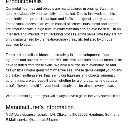
Productdetails
Our metal figurines and objects are manufactured in original Steelman
quality, elaborately and carefully handcrafted. Due to this workmanship,
each individual product is unique and fulfils the highest quality standards.
These small pieces of art which consist of screws, nuts, metal and copper
are produced with a high level of craftsmanship and an eye for detail, in an
intensive and intricate manufacturing process. At the same time they are not
only characterised by their extraordinary creativity, but also by unique
attention to detail.
There are no limits to ideas and creativity in the development of our
figurines and objects. More than 500 different creations from all areas of life
have resulted from these skills. We hold a mirror up to everyday life and
design little unique gems from what we see. These gems delight young and
old alike. If nothing else, that is why our figurines and objects, amongst
other things, are a great gift idea - whether for a birthday, name day, as a
proof of love or as gift for your host - simply put, for almost every occasion.
With our metal figurines you will always have a gift of the very special kind.
Manufacturer's information
MJM-Vertriebsgesellschaft mbH, Offakamp 9F, 22529 Hamburg, Germany
E-Mail: service@steelman24.com