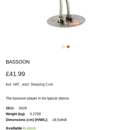
BASSOON
£41.99
Incl. VAT.
,
excl.
Shipping Cost
The bassoon player in his typical stance.
More
0426
Information
0.2700
18,5x9x8
Availiable
In stock