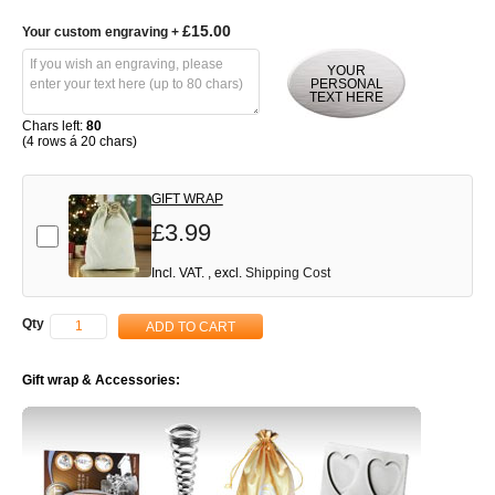
£15.00
Your custom engraving
+
YOUR
PERSONAL
TEXT HERE
Chars left:
80
(4 rows á 20 chars)
GIFT WRAP
£3.99
Add-on
Incl. VAT.
,
excl.
Shipping Cost
Qty
ADD TO CART
Gift wrap & Accessories: