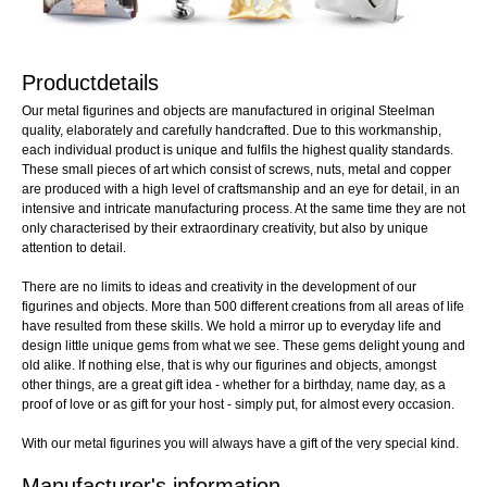
Productdetails
Our metal figurines and objects are manufactured in original Steelman
quality, elaborately and carefully handcrafted. Due to this workmanship,
each individual product is unique and fulfils the highest quality standards.
These small pieces of art which consist of screws, nuts, metal and copper
are produced with a high level of craftsmanship and an eye for detail, in an
intensive and intricate manufacturing process. At the same time they are not
only characterised by their extraordinary creativity, but also by unique
attention to detail.
There are no limits to ideas and creativity in the development of our
figurines and objects. More than 500 different creations from all areas of life
have resulted from these skills. We hold a mirror up to everyday life and
design little unique gems from what we see. These gems delight young and
old alike. If nothing else, that is why our figurines and objects, amongst
other things, are a great gift idea - whether for a birthday, name day, as a
proof of love or as gift for your host - simply put, for almost every occasion.
With our metal figurines you will always have a gift of the very special kind.
Manufacturer's information