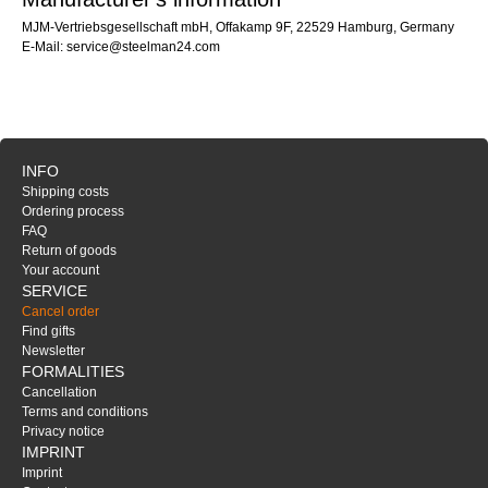
MJM-Vertriebsgesellschaft mbH, Offakamp 9F, 22529 Hamburg, Germany
E-Mail: service@steelman24.com
INFO
Shipping costs
Ordering process
FAQ
Return of goods
Your account
SERVICE
Cancel order
Find gifts
Newsletter
FORMALITIES
Cancellation
Terms and conditions
Privacy notice
IMPRINT
Imprint