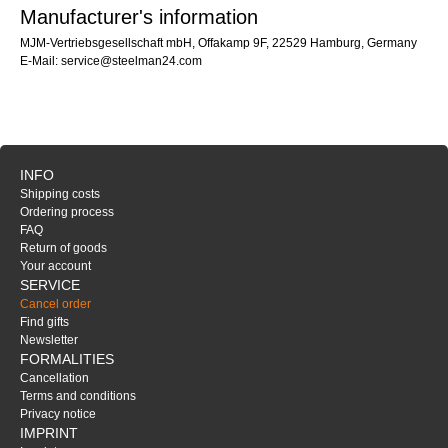
Manufacturer's information
MJM-Vertriebsgesellschaft mbH, Offakamp 9F, 22529 Hamburg, Germany
E-Mail: service@steelman24.com
INFO
Shipping costs
Ordering process
FAQ
Return of goods
Your account
SERVICE
Cancel order
Find gifts
Newsletter
FORMALITIES
Cancellation
Terms and conditions
Privacy notice
IMPRINT