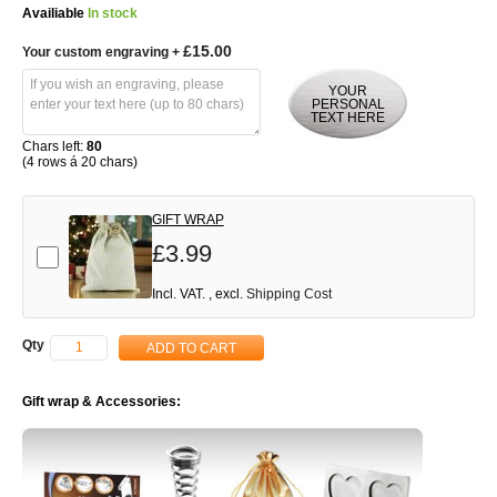
Availiable
In stock
£15.00
Your custom engraving
+
YOUR
PERSONAL
TEXT HERE
Chars left:
80
(4 rows á 20 chars)
GIFT WRAP
£3.99
Add-on
Incl. VAT.
,
excl.
Shipping Cost
Qty
ADD TO CART
Gift wrap & Accessories: