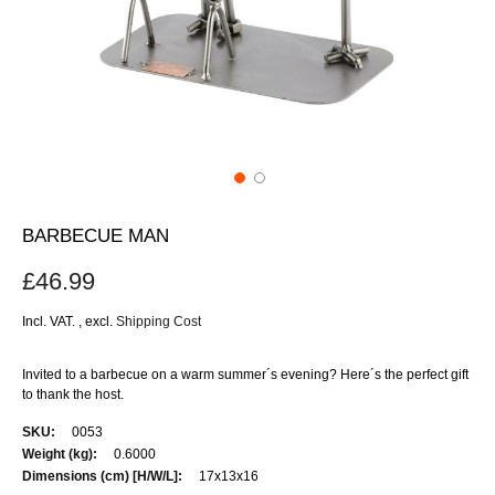
BARBECUE MAN
£46.99
Incl. VAT.
,
excl.
Shipping Cost
Invited to a barbecue on a warm summer´s evening? Here´s the perfect gift
to thank the host.
More
0053
Information
0.6000
17x13x16