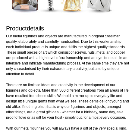
Productdetails
Our metal figurines and objects are manufactured in original Steelman
quality, elaborately and carefully handcrafted. Due to this workmanship,
each individual product is unique and fulfils the highest quality standards.
These small pieces of art which consist of screws, nuts, metal and copper
are produced with a high level of craftsmanship and an eye for detail, in an
intensive and intricate manufacturing process. At the same time they are not
only characterised by their extraordinary creativity, but also by unique
attention to detail.
There are no limits to ideas and creativity in the development of our
figurines and objects. More than 500 different creations from all areas of life
have resulted from these skills. We hold a mirror up to everyday life and
design little unique gems from what we see. These gems delight young and
old alike. If nothing else, that is why our figurines and objects, amongst
other things, are a great gift idea - whether for a birthday, name day, as a
proof of love or as gift for your host - simply put, for almost every occasion.
With our metal figurines you will always have a gift of the very special kind.